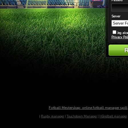
Passord
Server
Jeg aks
Privacy Pol
Fotball Mesterskap: online fotball manager spill
|
Rugby manager
|
Touchdown Manager
|
Håndball manager