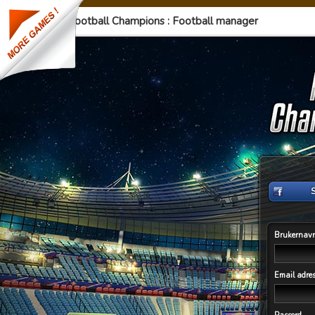
Football Champions : Football manager
Brukernav
Email adre