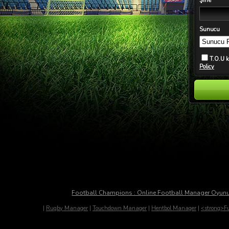
Şifre
Sunucu
T.O.U 
Policy
Football Champions : Online Football Manager Oyun
|
Rugby Manager
|
Touchdown Manager
|
Hentbol Manager
|
<strong>Fu