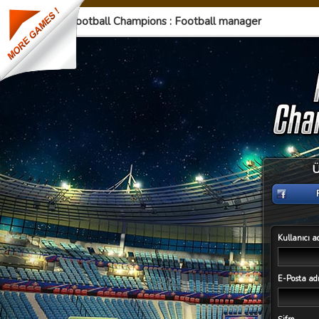
Football Champions : Football manager
Ü
Kullanıcı a
E-Posta adr