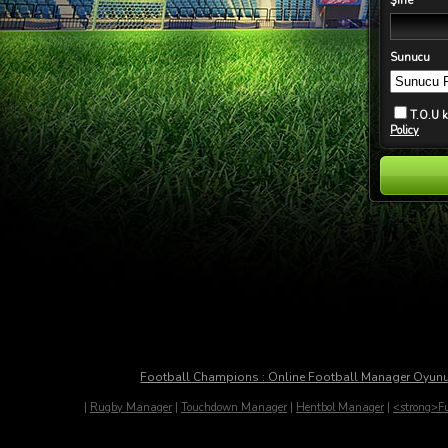
Şifre
Sunucu
T.O.U 
Policy
Football Champions : Online Football Manager Oyun
|
Rugby Manager
|
Touchdown Manager
|
Hentbol Manager
|
<strong>Fu