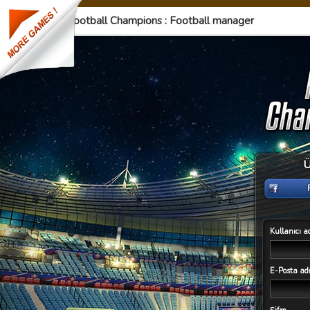
Football Champions : Football manager
Ü
Kullanıcı a
E-Posta adr