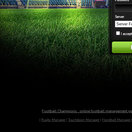
Password
Server
I accep
Football Champions : online football management 
|
Rugby Manager
|
Touchdown Manager
|
Handball Manager