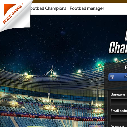
Football Champions : Football manager
P
Username
Email addr